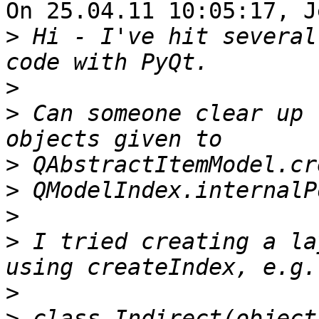
On 25.04.11 10:05:17, J
>
 Hi - I've hit several
>
>
 Can someone clear up 
>
>
>
>
 I tried creating a la
>
>