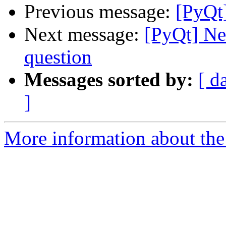
Previous message:
[PyQt
Next message:
[PyQt] Ne
question
Messages sorted by:
[ d
]
More information about the 