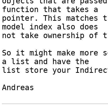
objects that are passed
function that takes a

pointer. This matches t
model index also does

not take ownership of t
So it might make more s
a list and have the

list store your Indirec
Andreas
