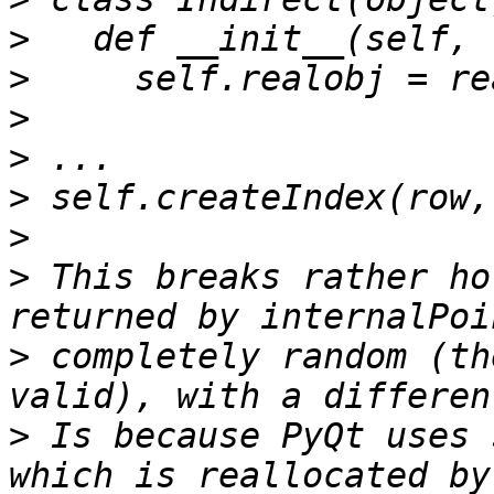
>
>
>
>
>
>
>
 This breaks rather ho
>
 completely random (th
>
 Is because PyQt uses 