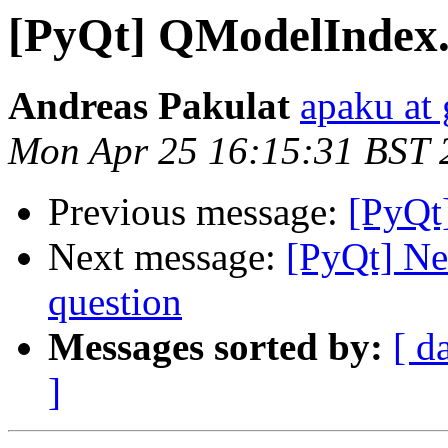
[PyQt] QModelIndex.
Andreas Pakulat
apaku at
Mon Apr 25 16:15:31 BST 
Previous message:
[PyQt
Next message:
[PyQt] Ne
question
Messages sorted by:
[ d
]