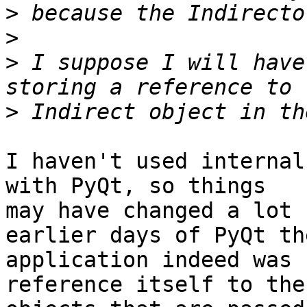
>
>
>
 I suppose I will have
>
I haven't used internal
with PyQt, so things

may have changed a lot 
earlier days of PyQt the
application indeed was 
reference itself to the
