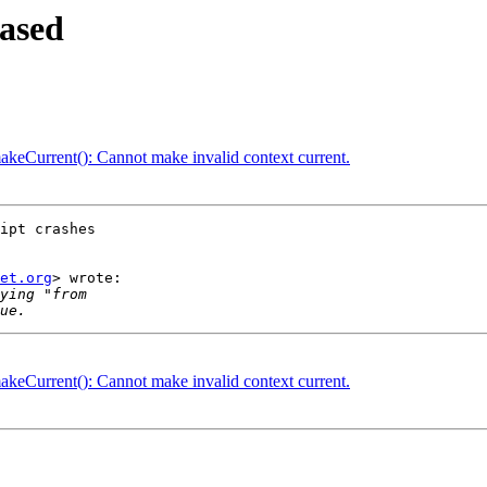
ased
Current(): Cannot make invalid context current.
ipt crashes

et.org
> wrote:

Current(): Cannot make invalid context current.