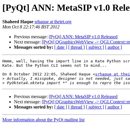
[PyQt] ANN: MetaSIP v1.0 Rele
Shaheed Haque
srhaque at theiet.org
Mon Oct 8 22:17:46 BST 2012
Previous message:
[PyQt] ANN: MetaSIP v1.0 Released
Next message:
[PyQt] QGraphicsWebView -> QGLContext::make
Messages sorted by:
[ date ]
[ thread ]
[ subject ]
[ author ]
Hmmm, well, having the import line in a Kate Python scr
Kate. But the Python CLI seems not to mind...

On 8 October 2012 22:05, Shaheed Haque <
srhaque at thei
>
>
Previous message:
[PyQt] ANN: MetaSIP v1.0 Released
Next message:
[PyQt] QGraphicsWebView -> QGLContext::make
Messages sorted by:
[ date ]
[ thread ]
[ subject ]
[ author ]
More information about the PyQt mailing list