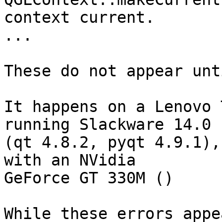
context current.

...

These do not appear unt
It happens on a Lenovo 
running Slackware 14.0

(qt 4.8.2, pyqt 4.9.1),
with an NVidia

GeForce GT 330M ()

While these errors appe