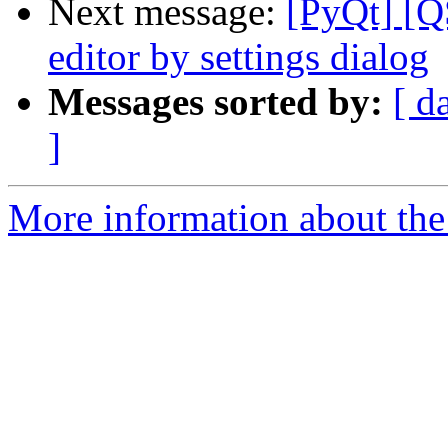
Next message:
[PyQt] [QS
editor by settings dialog
Messages sorted by:
[ d
]
More information about the 