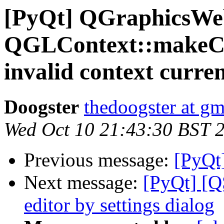
[PyQt] QGraphicsWe
QGLContext::makeCu
invalid context curren
Doogster
thedoogster at g
Wed Oct 10 21:43:30 BST 
Previous message:
[PyQt
Next message:
[PyQt] [QS
editor by settings dialog