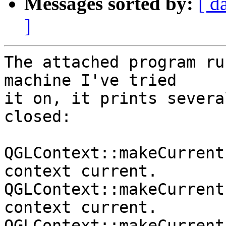
Messages sorted by:
[ d
]
The attached program ru
machine I've tried

it on, it prints severa
closed:

QGLContext::makeCurrent
context current.

QGLContext::makeCurrent
context current.

QGLContext::makeCurrent