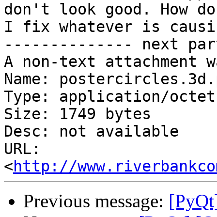
don't look good. How do

I fix whatever is causi
-------------- next par
A non-text attachment w
Name: postercircles.3d.p
Type: application/octet
Size: 1749 bytes

Desc: not available

URL: 
<
http://www.riverbankco
Previous message:
[PyQt