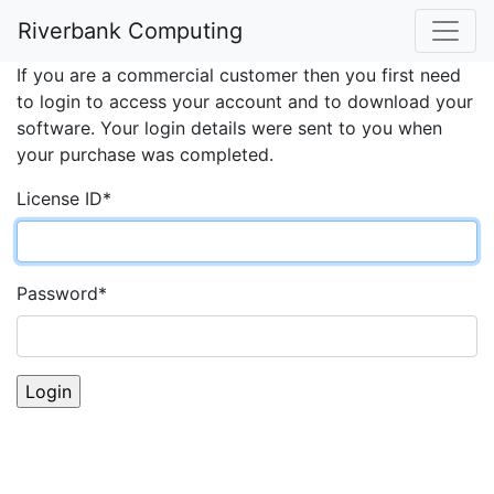
Account Login
Riverbank Computing
If you are a commercial customer then you first need
to login to access your account and to download your
software. Your login details were sent to you when
your purchase was completed.
License ID
*
Password
*