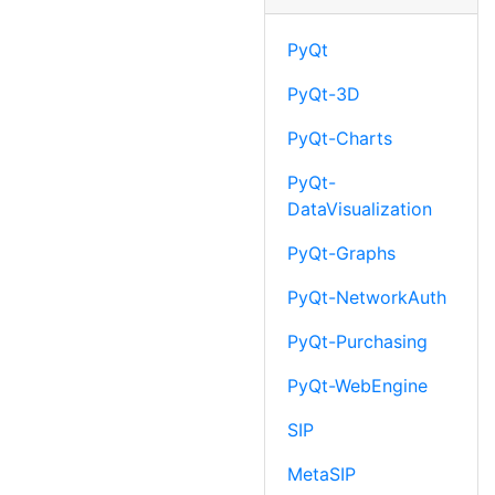
PyQt
PyQt-3D
PyQt-Charts
PyQt-
DataVisualization
PyQt-Graphs
PyQt-NetworkAuth
PyQt-Purchasing
PyQt-WebEngine
SIP
MetaSIP