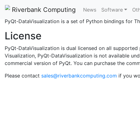
What is PyQt-DataVisu
Riverbank Computing
News
Software
Oth
PyQt-DataVisualization is a set of Python bindings for
License
PyQt-DataVisualization is dual licensed on all supporte
Visualization, PyQt-DataVisualization is not available u
commercial version of PyQt. You can purchase the comm
Please contact
sales@riverbankcomputing.com
if you wo