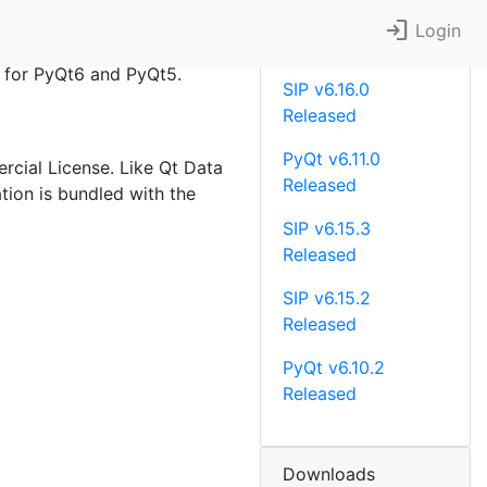
login
Recent News
Login
le for PyQt6 and PyQt5.
SIP v6.16.0
Released
PyQt v6.11.0
rcial License. Like Qt Data
Released
tion is bundled with the
SIP v6.15.3
Released
SIP v6.15.2
Released
PyQt v6.10.2
Released
Downloads