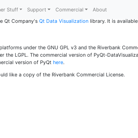
alization?
er Stuff
Support
Commercial
About
 The Qt Company's
Qt Data Visualization
library. It is availab
d platforms under the GNU GPL v3 and the Riverbank Comme
nder the LGPL. The commercial version of PyQt-DataVisualiza
ercial version of PyQt
here
.
uld like a copy of the Riverbank Commercial License.