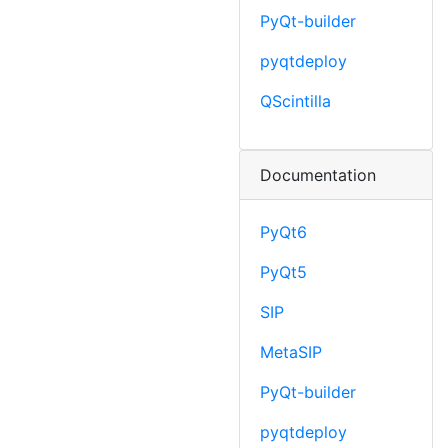
PyQt-builder
pyqtdeploy
QScintilla
Documentation
PyQt6
PyQt5
SIP
MetaSIP
PyQt-builder
pyqtdeploy