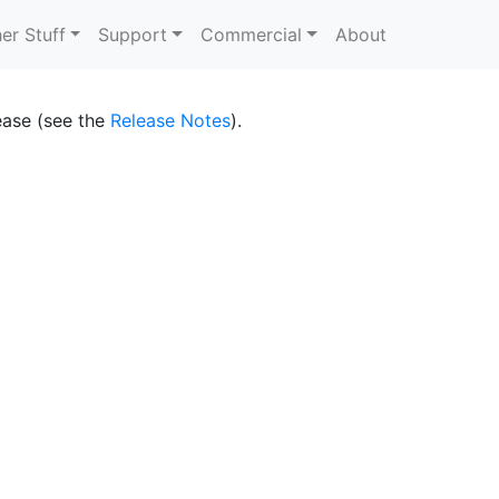
er Stuff
Support
Commercial
About
lease (see the
Release Notes
).