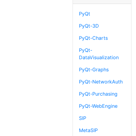
PyQt
PyQt-3D
PyQt-Charts
PyQt-
DataVisualization
PyQt-Graphs
PyQt-NetworkAuth
PyQt-Purchasing
PyQt-WebEngine
SIP
MetaSIP