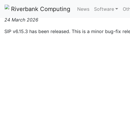
SIP v6.15.3 Released
Riverbank Computing
News
Software
Oth
24 March 2026
SIP v6.15.3 has been released. This is a minor bug-fix re