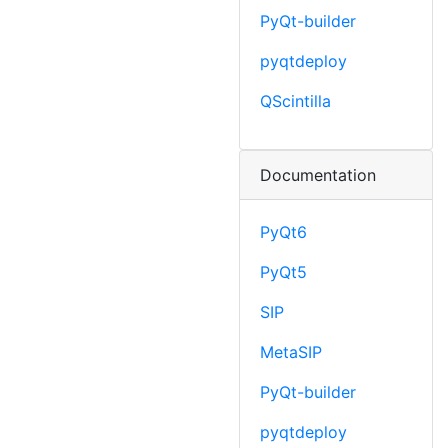
PyQt-builder
pyqtdeploy
QScintilla
Documentation
PyQt6
PyQt5
SIP
MetaSIP
PyQt-builder
pyqtdeploy