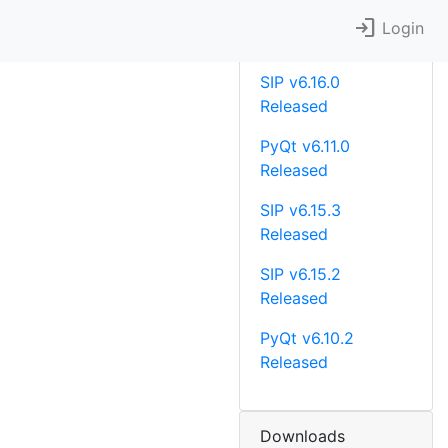
login
Recent News
Login
SIP v6.16.0
Released
PyQt v6.11.0
Released
SIP v6.15.3
Released
SIP v6.15.2
Released
PyQt v6.10.2
Released
Downloads