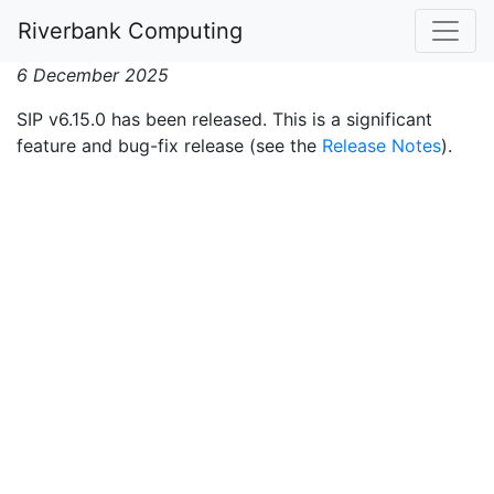
SIP v6.15.0 Released
Riverbank Computing
6 December 2025
SIP v6.15.0 has been released. This is a significant
feature and bug-fix release (see the
Release Notes
).